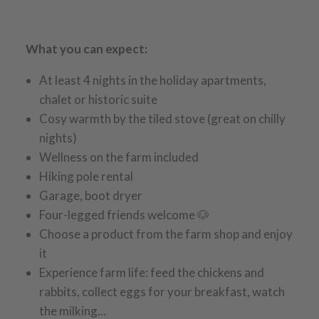
What you can expect:
At least 4 nights in the holiday apartments,
chalet or historic suite
Cosy warmth by the tiled stove (great on chilly
nights)
Wellness on the farm included
Hiking pole rental
Garage, boot dryer
Four-legged friends welcome 🐶
Choose a product from the farm shop and enjoy
it
Experience farm life: feed the chickens and
rabbits, collect eggs for your breakfast, watch
the milking...