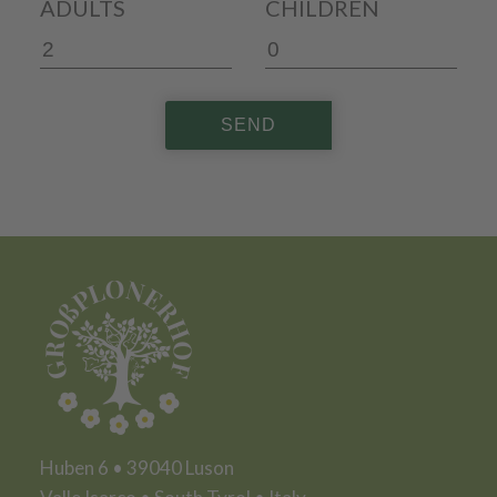
ADULTS
CHILDREN
SEND
Huben 6 • 39040 Luson