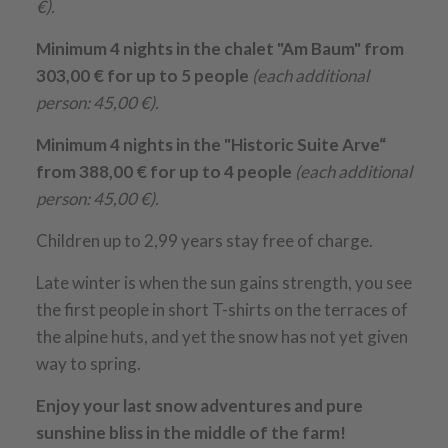
€).
Minimum 4 nights in the chalet "Am Baum" from
303,00 € for up to 5 people
(each additional
person: 45,00 €).
Minimum 4 nights in the "Historic Suite Arve“
from 388,00 € for up to 4 people
(each additional
person: 45,00 €).
Children up to 2,99 years stay free of charge.
Late winter is when the sun gains strength, you see
the first people in short T-shirts on the terraces of
the alpine huts, and yet the snow has not yet given
way to spring.
Enjoy your last snow adventures and pure
sunshine bliss in the middle of the farm!