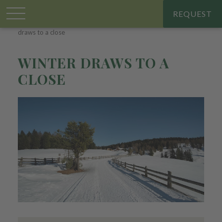
REQUEST
Großplonerhof
.
Chalet & apartments
.
Holiday offers
.
Winter
draws to a close
WINTER DRAWS TO A
CLOSE