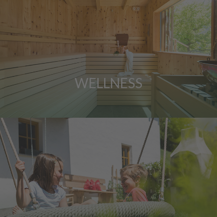
WELLNESS