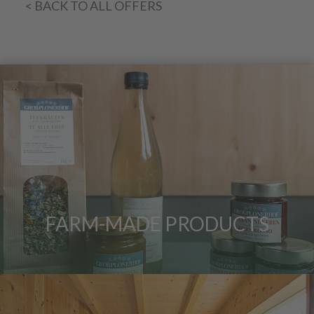
< BACK TO ALL OFFERS
FARM-MADE PRODUCTS