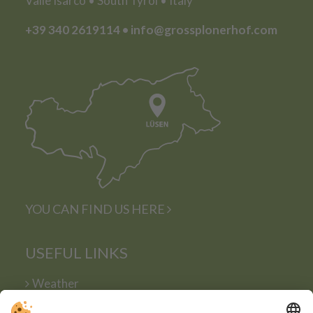
Valle Isarco • South Tyrol • Italy
+39 340 2619114
•
info@grossplonerhof.com
YOU CAN FIND US HERE
USEFUL LINKS
Weather
Webcam