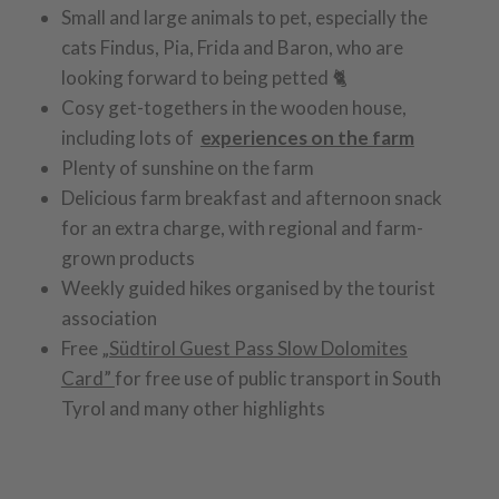
Small and large animals to pet, especially the
cats Findus, Pia, Frida and Baron, who are
looking forward to being petted 🐈
Cosy get-togethers in the wooden house,
including lots of
experiences on the farm
Plenty of sunshine on the farm
Delicious farm breakfast and afternoon snack
for an extra charge, with regional and farm-
grown products
Weekly guided hikes organised by the tourist
association
Free
„Südtirol Guest Pass Slow Dolomites
Card”
for free use of public transport in South
Tyrol and many other highlights