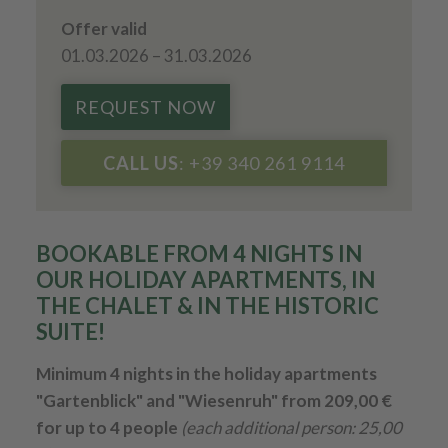
Offer valid
01.03.2026 – 31.03.2026
REQUEST NOW
CALL US
: +39 340 261 9114
BOOKABLE FROM 4 NIGHTS IN
OUR HOLIDAY APARTMENTS, IN
THE CHALET & IN THE HISTORIC
SUITE!
Minimum 4 nights in the holiday apartments
"Gartenblick" and "Wiesenruh" from 209,00 €
for up to 4 people
(each additional person: 25,00