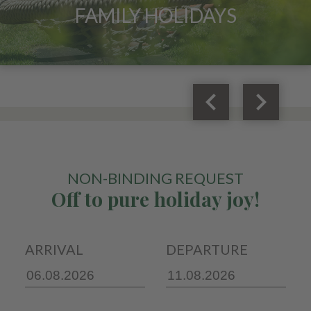
FAMILY HOLIDAYS
keyboard_arrow_left
keyboard_arrow_right
NON-BINDING REQUEST
Off to pure holiday joy!
ARRIVAL
DEPARTURE