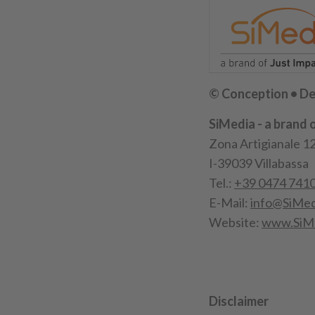
© Conception • De
SiMedia - a brand 
Zona Artigianale 1
I-39039 Villabassa
Tel.:
+39 0474 741
E-Mail:
info@SiMed
Website:
www.SiM
Disclaimer