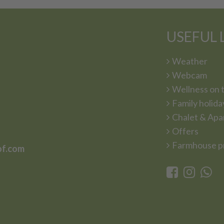
USEFUL 
Weather
Webcam
Wellness on 
Family holida
Chalet & Apa
Offers
Farmhouse p
of.com