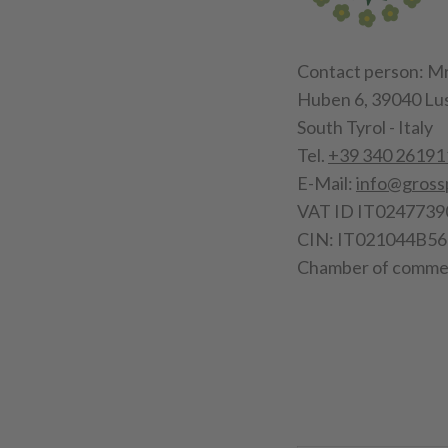
Contact person: Mr
Huben 6, 39040 Lu
South Tyrol - Italy
Tel.
+39 340 26191
E-Mail:
info@gross
VAT ID IT0247739
CIN: IT021044B
Chamber of commer