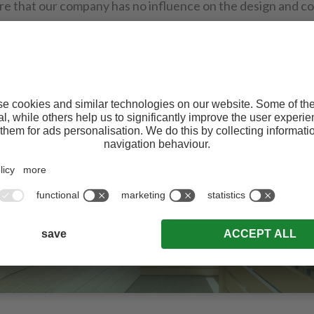
re that our company has no influence on the design and c
te. We therefore decline all liability for the contents of sa
 in them which may or may not coincide with our own.
WELLNESS