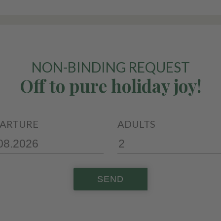
NON-BINDING REQUEST
Off to pure holiday joy!
ARTURE
ADULTS
SEND