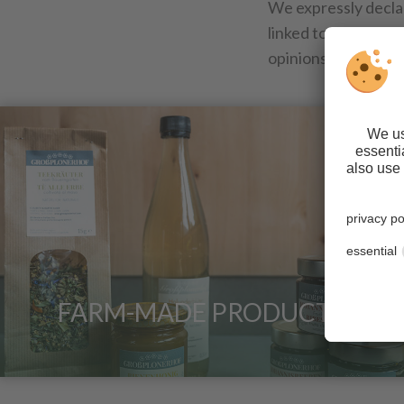
We expressly decla
linked to this websi
opinions expressed
FARM-MADE PRODUCTS