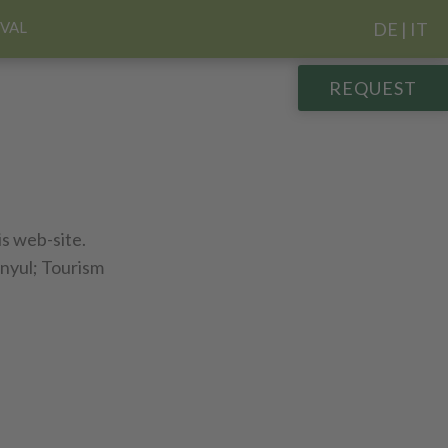
IVAL
DE
|
IT
REQUEST
is web-site.
 nyul; Tourism