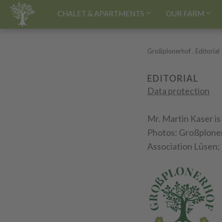
HOME[EN]
CHALET & APARTMENTS
OUR FARM
Großplonerhof
.
Editorial
EDITORIAL
Data protection
Mr. Martin Kaser is
Photos: Großplonerh
Association Lüsen; 