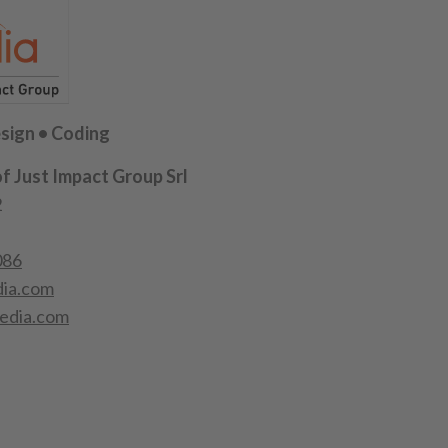
sign • Coding
of Just Impact Group Srl
2
086
ia.com
edia.com