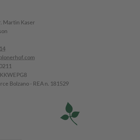
. Martin Kaser
son
14
plonerhof.com
0211
56KKWEPG8
ce Bolzano - REA n. 181529