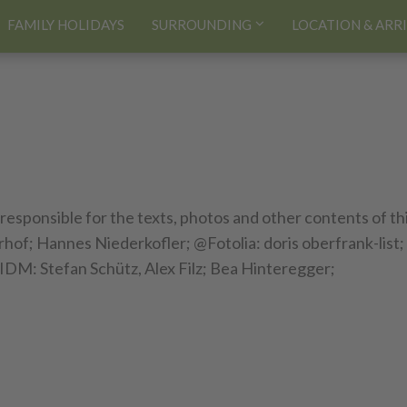
FAMILY HOLIDAYS
SURROUNDING
LOCATION & ARR
 responsible for the texts, photos and other contents of th
of; Hannes Niederkofler; @Fotolia: doris oberfrank-list;
IDM: Stefan Schütz, Alex Filz; Bea Hinteregger;