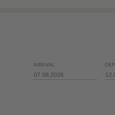
ARRIVAL
DEP