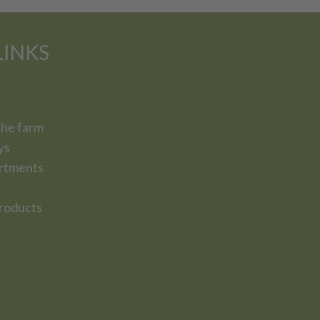
LINKS
the farm
ys
rtments
roducts