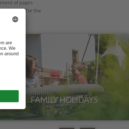
ontent of pages
id pages and for the
FAMILY HOLIDAYS