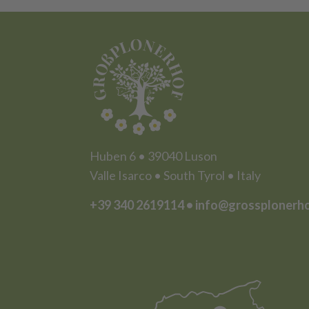
Huben 6 • 39040 Luson
Valle Isarco • South Tyrol • Italy
+39 340 2619114
•
info@grossplonerh